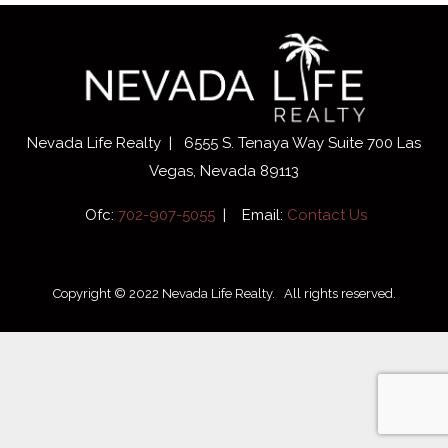
Nevada Life Realty | 6555 S. Tenaya Way Suite 700 Las
Vegas, Nevada 89113
Ofc:
702-907-5055
| Email:
Contact Us
Copyright © 2022 Nevada Life Realty. All rights reserved.