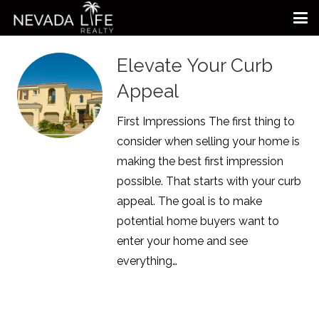
Elevate Your Curb
Appeal
First Impressions The first thing to
consider when selling your home is
making the best first impression
possible. That starts with your curb
appeal. The goal is to make
potential home buyers want to
enter your home and see
everything…