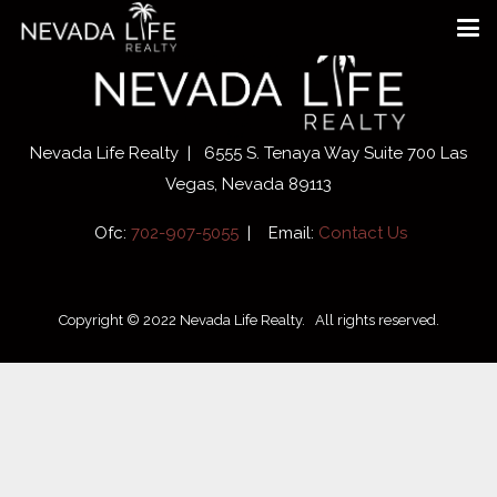
Nevada Life Realty | 6555 S. Tenaya Way Suite 700 Las
Vegas, Nevada 89113
Ofc:
702-907-5055
| Email:
Contact Us
Copyright © 2022 Nevada Life Realty. All rights reserved.