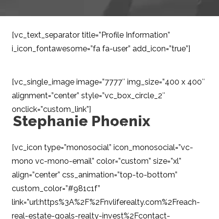
[vc_text_separator title=”Profile Information”
i_icon_fontawesome=”fa fa-user” add_icon=”true”]
[vc_single_image image=”7777″ img_size=”400 x 400″
alignment=”center” style=”vc_box_circle_2″
onclick=”custom_link”]
Stephanie Phoenix
/ Buyer
Specialist
[vc_icon type=”monosocial” icon_monosocial=”vc-
mono vc-mono-email” color=”custom” size=”xl”
align=”center” css_animation=”top-to-bottom”
custom_color=”#981c1f”
link=”url:https%3A%2F%2Fnvliferealty.com%2Freach-
real-estate-goals-realty-invest%2Fcontact-