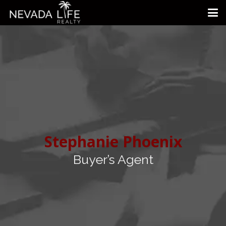
Stephanie Phoenix
Buyer’s Agent