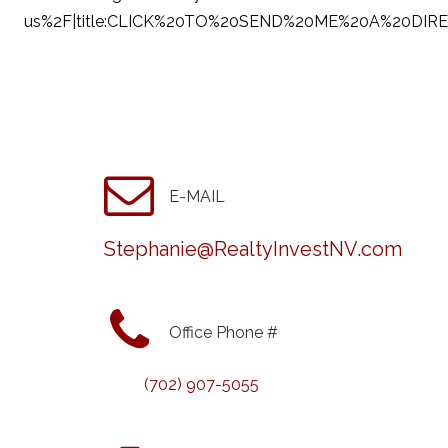
us%2F|title:CLICK%20TO%20SEND%20ME%20A%20DIR
E-MAIL
Stephanie@RealtyInvestNV.com
Office Phone #
(702) 907-5055