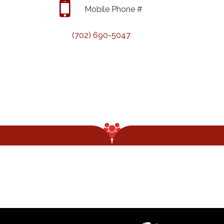
Mobile Phone #
(702) 690-5047