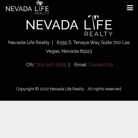
Nevada Life Realty | 6555 S. Tenaya Way Suite 700 Las
Vegas, Nevada 89113
Ofc:
702-907-5055
| Email:
Contact Us
Copyright © 2022 Nevada Life Realty. All rights reserved.