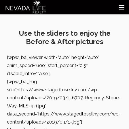
Use the sliders to enjoy the
Before & After pictures
[wpw_ba_viewer width=”auto” height=”auto”
anim_speed=”600″ start_percent=”0.5″
disable_intro=”false”]
[wpw_ba_img
src=”https://www.stagedtosellnv.com/wp-
content/uploads/2019/03/1-6707-Regency-Stone-
Way-MLS-9-1.jpg”
data_second=”https://www.stagedtosellnv.com/wp-
content/uploads/2019/03/1-.jpg”]