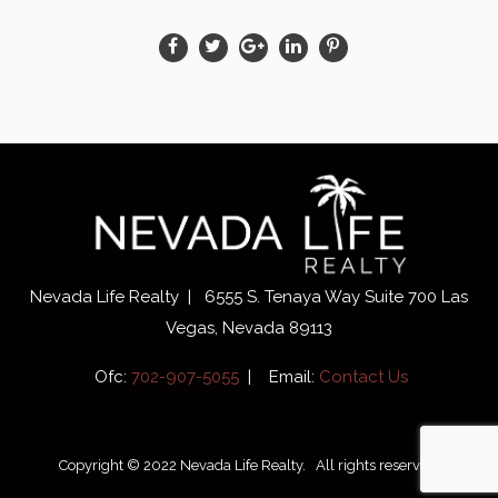
Nevada Life Realty | 6555 S. Tenaya Way Suite 700 Las
Vegas, Nevada 89113
Ofc:
702-907-5055
| Email:
Contact Us
Copyright © 2022 Nevada Life Realty. All rights reserved.