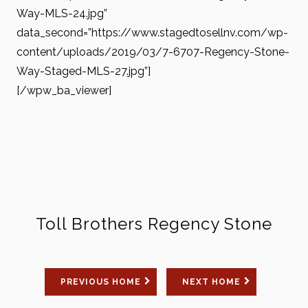
Way-MLS-24.jpg”
data_second=”https://www.stagedtosellnv.com/wp-
content/uploads/2019/03/7-6707-Regency-Stone-
Way-Staged-MLS-27.jpg”]
[/wpw_ba_viewer]
Toll Brothers Regency Stone
PREVIOUS HOME
NEXT HOME