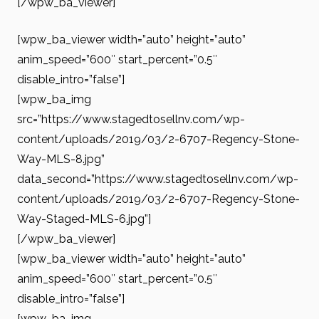
[/wpw_ba_viewer]
[wpw_ba_viewer width=”auto” height=”auto”
anim_speed=”600″ start_percent=”0.5″
disable_intro=”false”]
[wpw_ba_img
src=”https://www.stagedtosellnv.com/wp-
content/uploads/2019/03/2-6707-Regency-Stone-
Way-MLS-8.jpg”
data_second=”https://www.stagedtosellnv.com/wp-
content/uploads/2019/03/2-6707-Regency-Stone-
Way-Staged-MLS-6.jpg”]
[/wpw_ba_viewer]
[wpw_ba_viewer width=”auto” height=”auto”
anim_speed=”600″ start_percent=”0.5″
disable_intro=”false”]
[wpw_ba_img