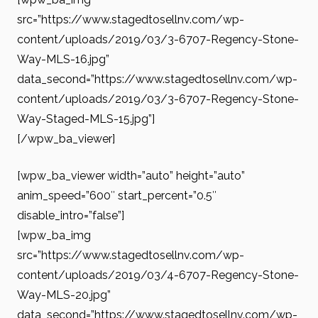
src=”https://www.stagedtosellnv.com/wp-
content/uploads/2019/03/3-6707-Regency-Stone-
Way-MLS-16.jpg”
data_second=”https://www.stagedtosellnv.com/wp-
content/uploads/2019/03/3-6707-Regency-Stone-
Way-Staged-MLS-15.jpg”]
[/wpw_ba_viewer]
[wpw_ba_viewer width=”auto” height=”auto”
anim_speed=”600″ start_percent=”0.5″
disable_intro=”false”]
[wpw_ba_img
src=”https://www.stagedtosellnv.com/wp-
content/uploads/2019/03/4-6707-Regency-Stone-
Way-MLS-20.jpg”
data_second=”https://www.stagedtosellnv.com/wp-