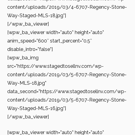
content/uploads/2019/03/4-6707-Regency-Stone-
Way-Staged-MLS-18.jpg”]
[/wpw_ba_viewer]
[wpw_ba_viewer width=”auto” height=”auto”
anim_speed=”600″ start_percent=”0.5″
disable_intro=”false”]
[wpw_ba_img
src=”https://www.stagedtosellnv.com/wp-
content/uploads/2019/03/5-6707-Regency-Stone-
Way-MLS-18.jpg”
data_second=”https://www.stagedtosellnv.com/wp-
content/uploads/2019/03/5-6707-Regency-Stone-
Way-Staged-MLS-16.jpg”]
[/wpw_ba_viewer]
[wpw_ba_viewer width=”auto” height=”auto”