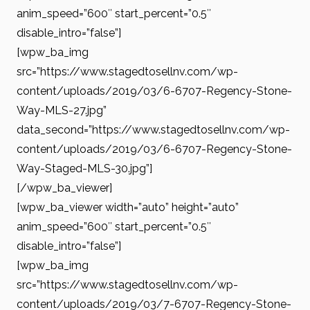
anim_speed=”600″ start_percent=”0.5″
disable_intro=”false”]
[wpw_ba_img
src=”https://www.stagedtosellnv.com/wp-
content/uploads/2019/03/6-6707-Regency-Stone-
Way-MLS-27.jpg”
data_second=”https://www.stagedtosellnv.com/wp-
content/uploads/2019/03/6-6707-Regency-Stone-
Way-Staged-MLS-30.jpg”]
[/wpw_ba_viewer]
[wpw_ba_viewer width=”auto” height=”auto”
anim_speed=”600″ start_percent=”0.5″
disable_intro=”false”]
[wpw_ba_img
src=”https://www.stagedtosellnv.com/wp-
content/uploads/2019/03/7-6707-Regency-Stone-